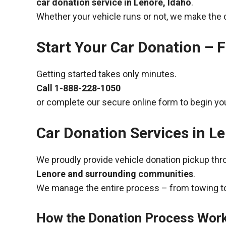
car donation service in Lenore, Idaho
.
Whether your vehicle runs or not, we make the 
Start Your Car Donation – F
Getting started takes only minutes.
Call
1-888-228-1050
or complete our secure online form to begin you
Car Donation Services in Le
We proudly provide vehicle donation pickup th
Lenore and surrounding communities
.
We manage the entire process – from towing to
How the Donation Process Wor