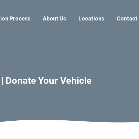
ion Process
About Us
Locations
Contact
 | Donate Your Vehicle