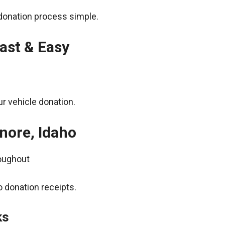
donation process simple.
ast & Easy
r vehicle donation.
nore, Idaho
roughout
 donation receipts.
ks