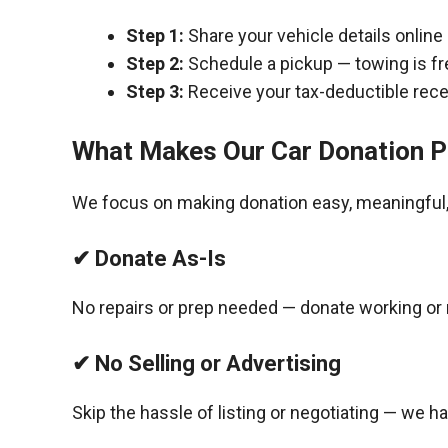
Step 1:
Share your vehicle details online
Step 2:
Schedule a pickup — towing is fr
Step 3:
Receive your tax-deductible recei
What Makes Our Car Donation P
We focus on making donation easy, meaningful, 
✔ Donate As-Is
No repairs or prep needed — donate working or 
✔ No Selling or Advertising
Skip the hassle of listing or negotiating — we h