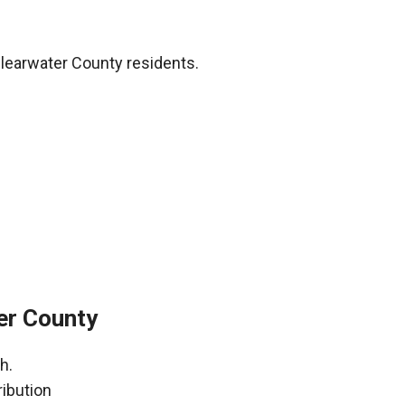
learwater County residents.
er County
h.
ribution