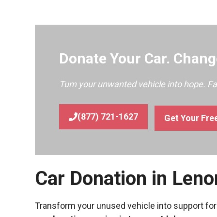
Donate Your Car. Change
Turn your unwanted vehicle into hope. F
(877) 721-1627
Get Your Fre
Car Donation in Leno
Transform your unused vehicle into support for