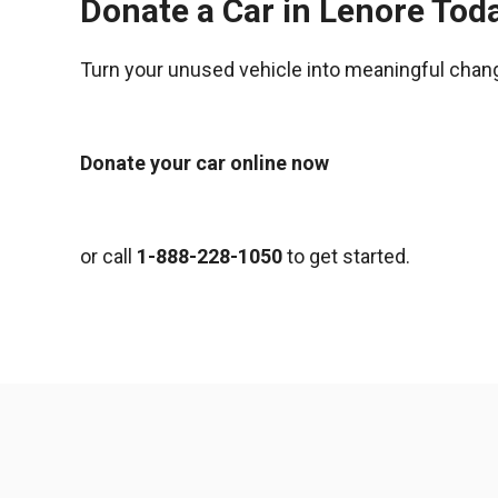
Donate a Car in Lenore Tod
Turn your unused vehicle into meaningful chan
Donate your car online now
or call
1-888-228-1050
to get started.