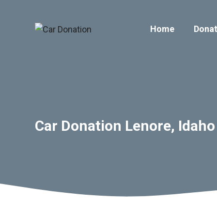
Skip
to
Home
Donat
content
Car Donation Lenore, Idaho