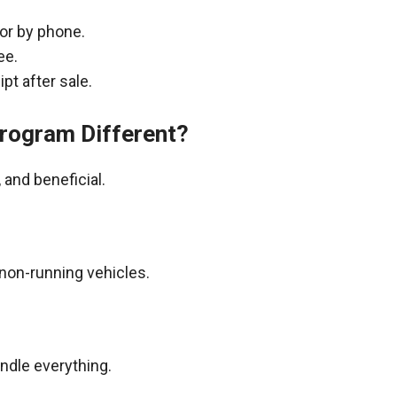
 or by phone.
ee.
pt after sale.
rogram Different?
and beneficial.
non-running vehicles.
andle everything.