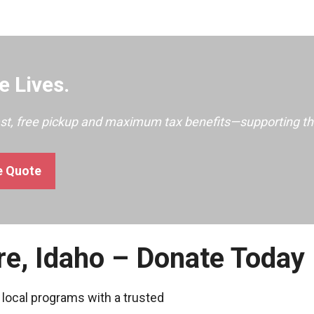
 Lives.
ast, free pickup and maximum tax benefits—supporting th
e Quote
re, Idaho – Donate Today
 local programs with a trusted