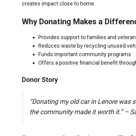
creates impact close to home.
Why Donating Makes a Differen
Provides support to families and vetera
Reduces waste by recycling unused veh
Funds important community programs
Offers a positive financial benefit throu
Donor Story
“Donating my old car in Lenore was s
the community made it worth it.” – S