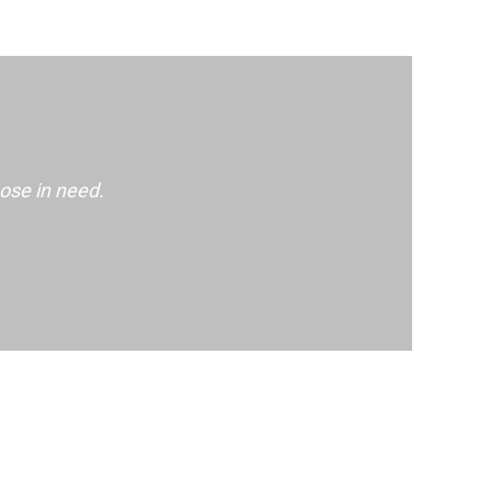
ose in need.