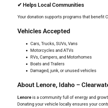
✔ Helps Local Communities
Your donation supports programs that benefit C
Vehicles Accepted
Cars, Trucks, SUVs, Vans
Motorcycles and ATVs
RVs, Campers, and Motorhomes
Boats and Trailers
Damaged, junk, or unused vehicles
About Lenore, Idaho – Clearwat
Lenore
is a community full of energy and growt
Donating your vehicle locally ensures your cont