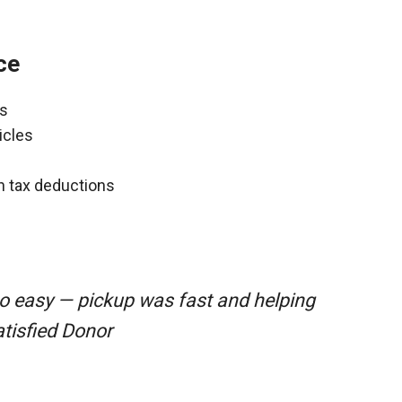
ce
ns
icles
gh tax deductions
o easy — pickup was fast and helping
atisfied Donor