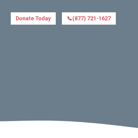
Donate Today
📞(877) 721-1627