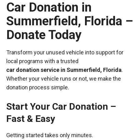
Car Donation in
Summerfield, Florida –
Donate Today
Transform your unused vehicle into support for
local programs with a trusted
car donation service in Summerfield, Florida
.
Whether your vehicle runs or not, we make the
donation process simple.
Start Your Car Donation –
Fast & Easy
Getting started takes only minutes.