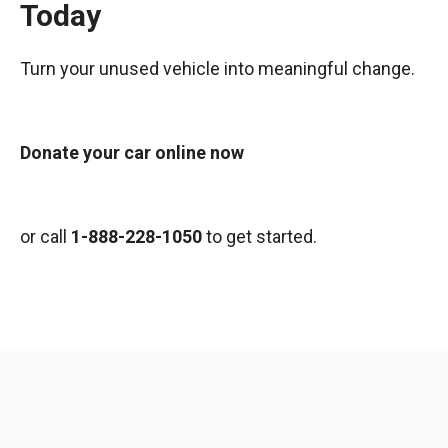
Today
Turn your unused vehicle into meaningful change.
Donate your car online now
or call
1-888-228-1050
to get started.