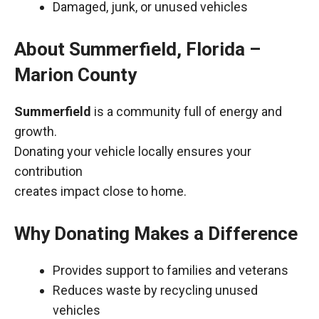
Damaged, junk, or unused vehicles
About Summerfield, Florida –
Marion County
Summerfield
is a community full of energy and
growth.
Donating your vehicle locally ensures your
contribution
creates impact close to home.
Why Donating Makes a Difference
Provides support to families and veterans
Reduces waste by recycling unused
vehicles