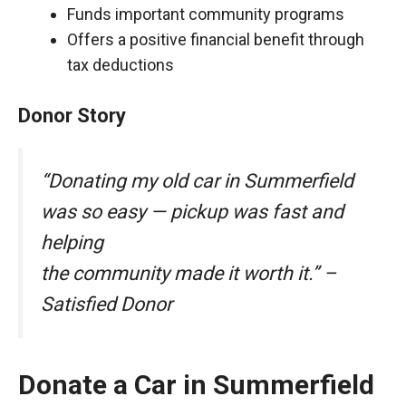
Funds important community programs
Offers a positive financial benefit through
tax deductions
Donor Story
“Donating my old car in Summerfield
was so easy — pickup was fast and
helping
the community made it worth it.” –
Satisfied Donor
Donate a Car in Summerfield