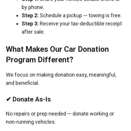
by phone.
Step 2:
Schedule a pickup — towing is free.
Step 3:
Receive your tax-deductible receipt
after sale.
What Makes Our Car Donation
Program Different?
We focus on making donation easy, meaningful,
and beneficial.
✔ Donate As-Is
No repairs or prep needed — donate working or
non-running vehicles.