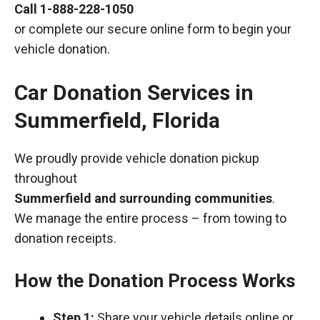
Call
1-888-228-1050
or complete our secure online form to begin your
vehicle donation.
Car Donation Services in
Summerfield, Florida
We proudly provide vehicle donation pickup
throughout
Summerfield and surrounding communities
.
We manage the entire process – from towing to
donation receipts.
How the Donation Process Works
Step 1:
Share your vehicle details online or