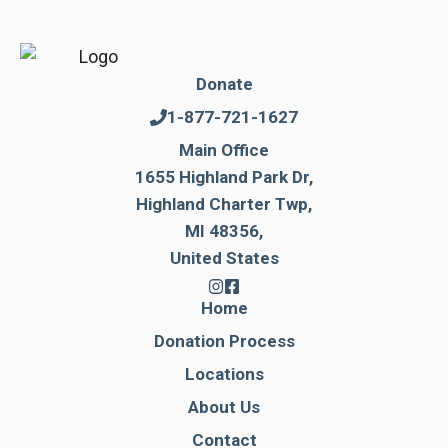
Donate
1-877-721-1627
Main Office
1655 Highland Park Dr,
Highland Charter Twp,
MI 48356,
United States
Home
Donation Process
Locations
About Us
Contact