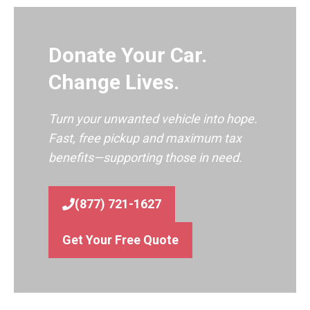
Donate Your Car.
Change Lives.
Turn your unwanted vehicle into hope.
Fast, free pickup and maximum tax
benefits—supporting those in need.
(877) 721-1627
Get Your Free Quote