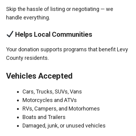
Skip the hassle of listing or negotiating — we
handle everything.
Helps Local Communities
Your donation supports programs that benefit Levy
County residents.
Vehicles Accepted
Cars, Trucks, SUVs, Vans
Motorcycles and ATVs
RVs, Campers, and Motorhomes
Boats and Trailers
Damaged, junk, or unused vehicles