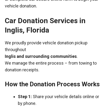
vehicle donation.
Car Donation Services in
Inglis, Florida
We proudly provide vehicle donation pickup
throughout
Inglis and surrounding communities
.
We manage the entire process – from towing to
donation receipts.
How the Donation Process Works
Step 1:
Share your vehicle details online or
by phone.