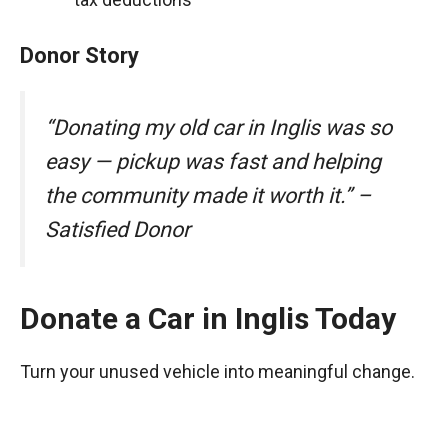
Donor Story
“Donating my old car in Inglis was so
easy — pickup was fast and helping
the community made it worth it.” –
Satisfied Donor
Donate a Car in Inglis Today
Turn your unused vehicle into meaningful change.