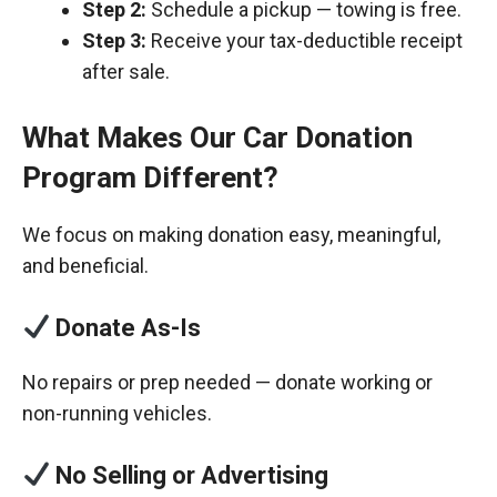
Step 2:
Schedule a pickup — towing is free.
Step 3:
Receive your tax-deductible receipt
after sale.
What Makes Our Car Donation
Program Different?
We focus on making donation easy, meaningful,
and beneficial.
Donate As-Is
No repairs or prep needed — donate working or
non-running vehicles.
No Selling or Advertising