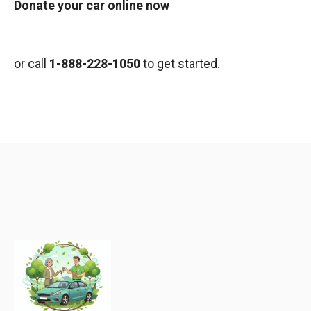
Donate your car online now
or call
1-888-228-1050
to get started.