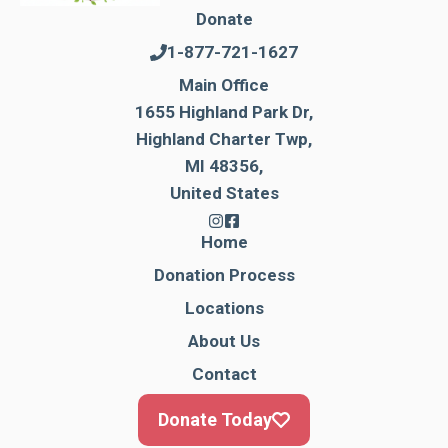
Donate
1-877-721-1627
Main Office
1655 Highland Park Dr,
Highland Charter Twp,
MI 48356,
United States
Home
Donation Process
Locations
About Us
Contact
Donate Today