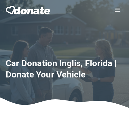
Skip
Me
to
content
Car Donation Inglis, Florida |
Donate Your Vehicle