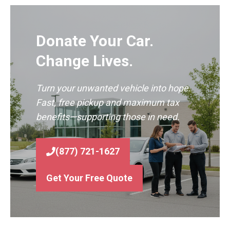
Donate Your Car.
Change Lives.
Turn your unwanted vehicle into hope.
Fast, free pickup and maximum tax
benefits—supporting those in need.
(877) 721-1627
Get Your Free Quote