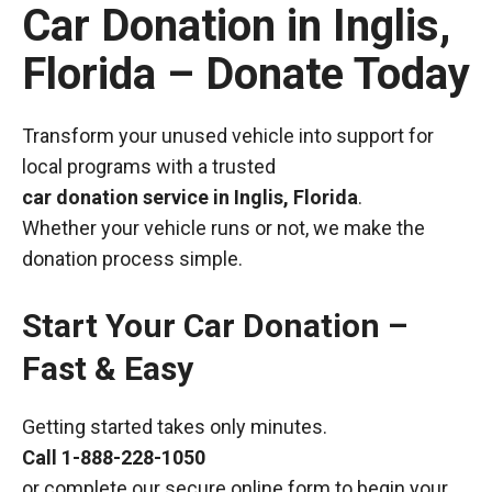
Car Donation in Inglis,
Florida – Donate Today
Transform your unused vehicle into support for
local programs with a trusted
car donation service in Inglis, Florida
.
Whether your vehicle runs or not, we make the
donation process simple.
Start Your Car Donation –
Fast & Easy
Getting started takes only minutes.
Call
1-888-228-1050
or complete our secure online form to begin your