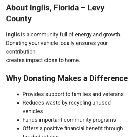
About Inglis, Florida – Levy
County
Inglis
is a community full of energy and growth.
Donating your vehicle locally ensures your
contribution
creates impact close to home.
Why Donating Makes a Difference
Provides support to families and veterans
Reduces waste by recycling unused
vehicles
Funds important community programs
Offers a positive financial benefit through
tax deductions