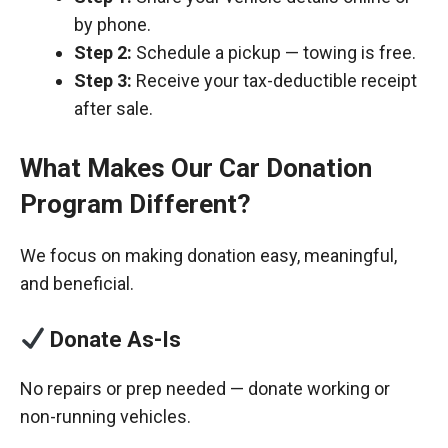
by phone.
Step 2:
Schedule a pickup — towing is free.
Step 3:
Receive your tax-deductible receipt
after sale.
What Makes Our Car Donation
Program Different?
We focus on making donation easy, meaningful,
and beneficial.
Donate As-Is
No repairs or prep needed — donate working or
non-running vehicles.