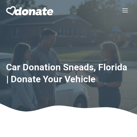
Skip
Me
to
content
Car Donation Sneads, Florida
| Donate Your Vehicle