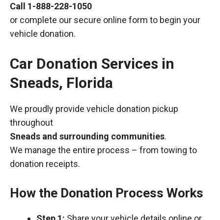
Call
1-888-228-1050
or complete our secure online form to begin your
vehicle donation.
Car Donation Services in
Sneads, Florida
We proudly provide vehicle donation pickup
throughout
Sneads and surrounding communities
.
We manage the entire process – from towing to
donation receipts.
How the Donation Process Works
Step 1:
Share your vehicle details online or