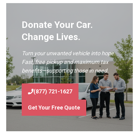
Donate Your Car.
Change Lives.
Turn your unwanted vehicle into hope.
Fast, free pickup and maximum tax
benefits—supporting those in need.
(877) 721-1627
Get Your Free Quote