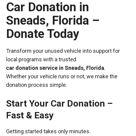
Car Donation in
Sneads, Florida –
Donate Today
Transform your unused vehicle into support for
local programs with a trusted
car donation service in Sneads, Florida
.
Whether your vehicle runs or not, we make the
donation process simple.
Start Your Car Donation –
Fast & Easy
Getting started takes only minutes.