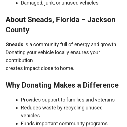
Damaged, junk, or unused vehicles
About Sneads, Florida – Jackson
County
Sneads
is a community full of energy and growth.
Donating your vehicle locally ensures your
contribution
creates impact close to home.
Why Donating Makes a Difference
Provides support to families and veterans
Reduces waste by recycling unused
vehicles
Funds important community programs