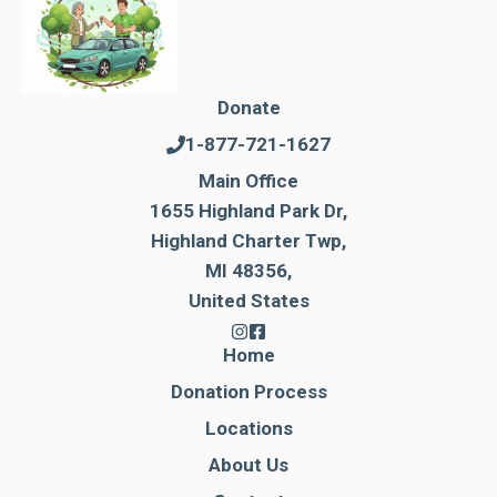
Donate
1-877-721-1627
Main Office
1655 Highland Park Dr,
Highland Charter Twp,
MI 48356,
United States
Home
Donation Process
Locations
About Us