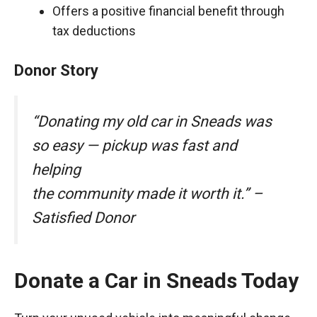
Offers a positive financial benefit through
tax deductions
Donor Story
“Donating my old car in Sneads was
so easy — pickup was fast and
helping
the community made it worth it.” –
Satisfied Donor
Donate a Car in Sneads Today