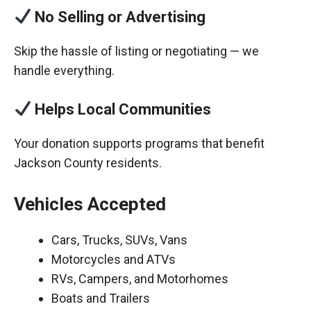
No Selling or Advertising
Skip the hassle of listing or negotiating — we
handle everything.
Helps Local Communities
Your donation supports programs that benefit
Jackson County residents.
Vehicles Accepted
Cars, Trucks, SUVs, Vans
Motorcycles and ATVs
RVs, Campers, and Motorhomes
Boats and Trailers