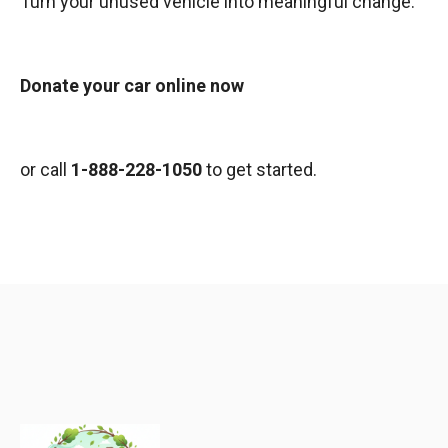
Turn your unused vehicle into meaningful change.
Donate your car online now
or call
1-888-228-1050
to get started.