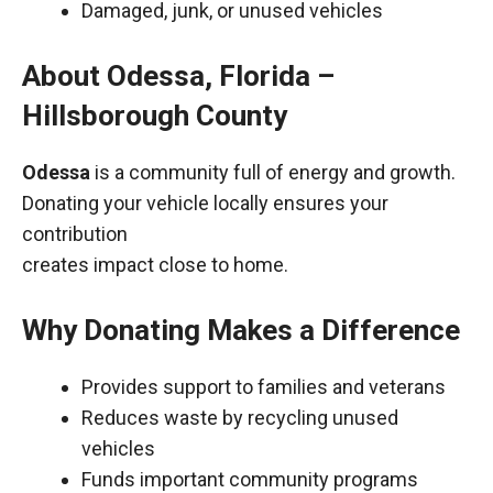
Damaged, junk, or unused vehicles
About Odessa, Florida –
Hillsborough County
Odessa
is a community full of energy and growth.
Donating your vehicle locally ensures your
contribution
creates impact close to home.
Why Donating Makes a Difference
Provides support to families and veterans
Reduces waste by recycling unused
vehicles
Funds important community programs