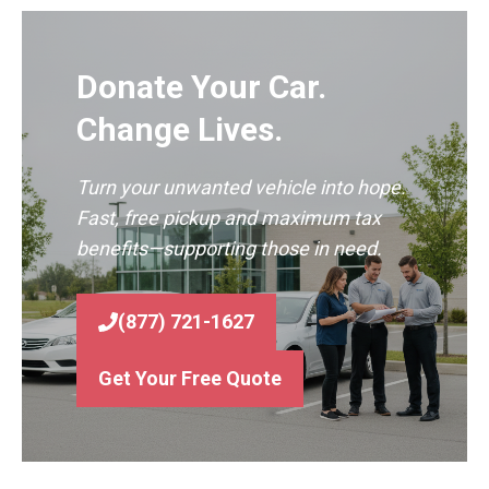
Donate Your Car.
Change Lives.
Turn your unwanted vehicle into hope.
Fast, free pickup and maximum tax
benefits—supporting those in need.
(877) 721-1627
Get Your Free Quote