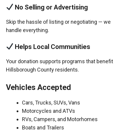
No Selling or Advertising
Skip the hassle of listing or negotiating — we
handle everything.
Helps Local Communities
Your donation supports programs that benefit
Hillsborough County residents.
Vehicles Accepted
Cars, Trucks, SUVs, Vans
Motorcycles and ATVs
RVs, Campers, and Motorhomes
Boats and Trailers