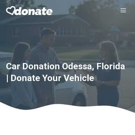
Skip
Me
to
content
Car Donation Odessa, Florida
| Donate Your Vehicle