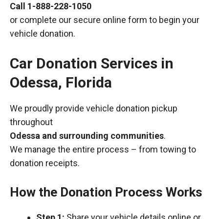
Call
1-888-228-1050
or complete our secure online form to begin your
vehicle donation.
Car Donation Services in
Odessa, Florida
We proudly provide vehicle donation pickup
throughout
Odessa and surrounding communities
.
We manage the entire process – from towing to
donation receipts.
How the Donation Process Works
Step 1:
Share your vehicle details online or