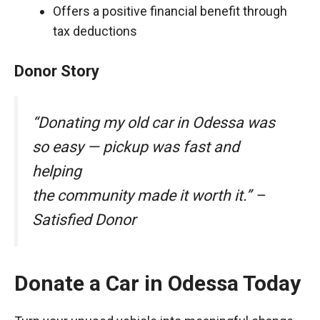
Offers a positive financial benefit through
tax deductions
Donor Story
“Donating my old car in Odessa was
so easy — pickup was fast and
helping
the community made it worth it.” –
Satisfied Donor
Donate a Car in Odessa Today