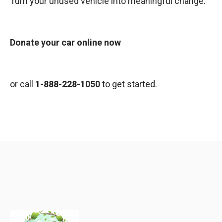
Turn your unused vehicle into meaningful change.
Donate your car online now
or call
1-888-228-1050
to get started.