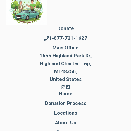
Donate
1-877-721-1627
Main Office
1655 Highland Park Dr,
Highland Charter Twp,
MI 48356,
United States
Home
Donation Process
Locations
About Us