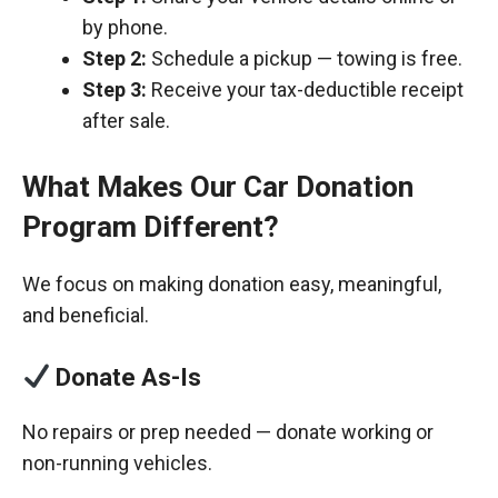
by phone.
Step 2:
Schedule a pickup — towing is free.
Step 3:
Receive your tax-deductible receipt
after sale.
What Makes Our Car Donation
Program Different?
We focus on making donation easy, meaningful,
and beneficial.
Donate As-Is
No repairs or prep needed — donate working or
non-running vehicles.