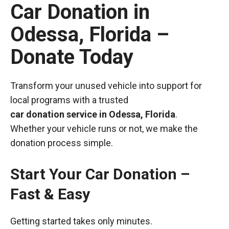
Car Donation in
Odessa, Florida –
Donate Today
Transform your unused vehicle into support for
local programs with a trusted
car donation service in Odessa, Florida
.
Whether your vehicle runs or not, we make the
donation process simple.
Start Your Car Donation –
Fast & Easy
Getting started takes only minutes.