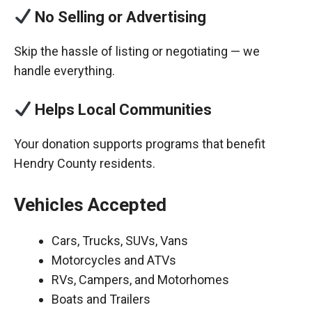
No Selling or Advertising
Skip the hassle of listing or negotiating — we
handle everything.
Helps Local Communities
Your donation supports programs that benefit
Hendry County residents.
Vehicles Accepted
Cars, Trucks, SUVs, Vans
Motorcycles and ATVs
RVs, Campers, and Motorhomes
Boats and Trailers