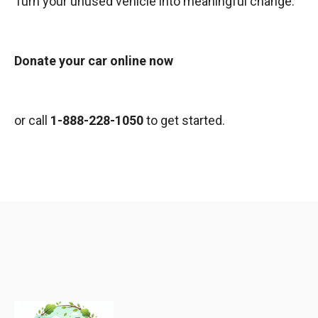
Turn your unused vehicle into meaningful change.
Donate your car online now
or call
1-888-228-1050
to get started.