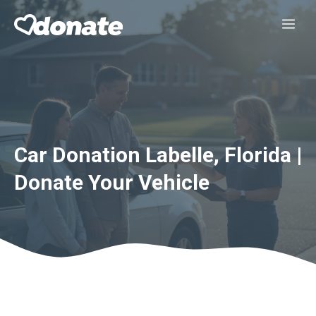
Skip
Me
to
content
Car Donation Labelle, Florida |
Donate Your Vehicle