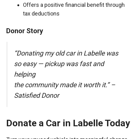
Offers a positive financial benefit through
tax deductions
Donor Story
“Donating my old car in Labelle was
so easy — pickup was fast and
helping
the community made it worth it.” –
Satisfied Donor
Donate a Car in Labelle Today