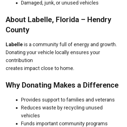
Damaged, junk, or unused vehicles
About Labelle, Florida – Hendry
County
Labelle
is a community full of energy and growth.
Donating your vehicle locally ensures your
contribution
creates impact close to home.
Why Donating Makes a Difference
Provides support to families and veterans
Reduces waste by recycling unused
vehicles
Funds important community programs