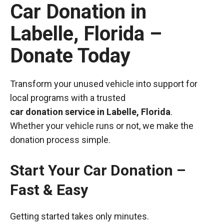
Car Donation in
Labelle, Florida –
Donate Today
Transform your unused vehicle into support for
local programs with a trusted
car donation service in Labelle, Florida
.
Whether your vehicle runs or not, we make the
donation process simple.
Start Your Car Donation –
Fast & Easy
Getting started takes only minutes.