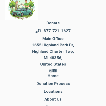
Donate
1-877-721-1627
Main Office
1655 Highland Park Dr,
Highland Charter Twp,
MI 48356,
United States
Home
Donation Process
Locations
About Us