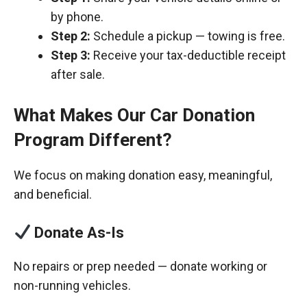
by phone.
Step 2:
Schedule a pickup — towing is free.
Step 3:
Receive your tax-deductible receipt
after sale.
What Makes Our Car Donation
Program Different?
We focus on making donation easy, meaningful,
and beneficial.
Donate As-Is
No repairs or prep needed — donate working or
non-running vehicles.