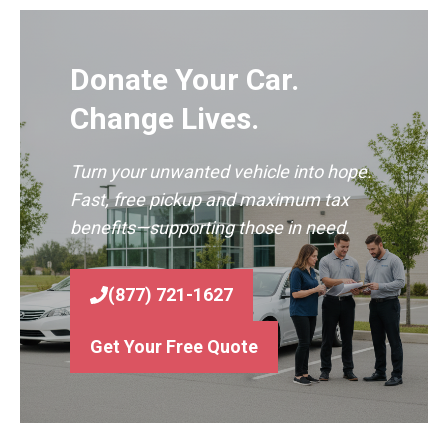
Donate Your Car.
Change Lives.
Turn your unwanted vehicle into hope.
Fast, free pickup and maximum tax
benefits—supporting those in need.
(877) 721-1627
Get Your Free Quote