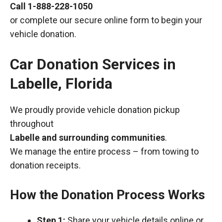
Call
1-888-228-1050
or complete our secure online form to begin your
vehicle donation.
Car Donation Services in
Labelle, Florida
We proudly provide vehicle donation pickup
throughout
Labelle and surrounding communities
.
We manage the entire process – from towing to
donation receipts.
How the Donation Process Works
Step 1:
Share your vehicle details online or