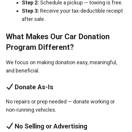
Step 2:
Schedule a pickup — towing is free.
Step 3:
Receive your tax-deductible receipt
after sale.
What Makes Our Car Donation
Program Different?
We focus on making donation easy, meaningful,
and beneficial.
Donate As-Is
No repairs or prep needed — donate working or
non-running vehicles.
No Selling or Advertising