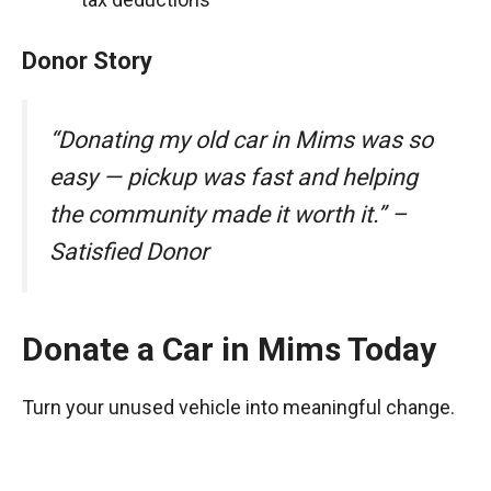
Donor Story
“Donating my old car in Mims was so
easy — pickup was fast and helping
the community made it worth it.” –
Satisfied Donor
Donate a Car in Mims Today
Turn your unused vehicle into meaningful change.