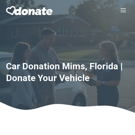
Skip
Me
to
content
Car Donation Mims, Florida |
Donate Your Vehicle