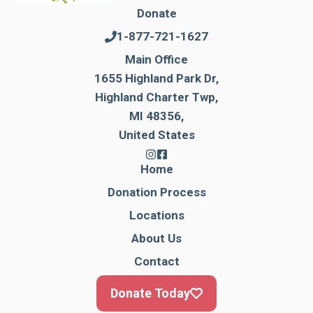
Donate
1-877-721-1627
Main Office
1655 Highland Park Dr,
Highland Charter Twp,
MI 48356,
United States
Home
Donation Process
Locations
About Us
Contact
Donate Today