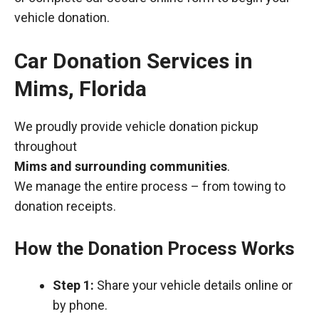
vehicle donation.
Car Donation Services in
Mims, Florida
We proudly provide vehicle donation pickup
throughout
Mims and surrounding communities
.
We manage the entire process – from towing to
donation receipts.
How the Donation Process Works
Step 1:
Share your vehicle details online or
by phone.