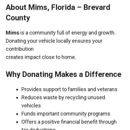
About Mims, Florida – Brevard
County
Mims
is a community full of energy and growth.
Donating your vehicle locally ensures your
contribution
creates impact close to home.
Why Donating Makes a Difference
Provides support to families and veterans
Reduces waste by recycling unused
vehicles
Funds important community programs
Offers a positive financial benefit through
tax deductions