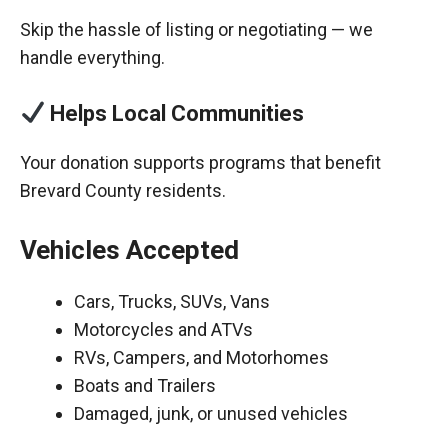
Skip the hassle of listing or negotiating — we
handle everything.
Helps Local Communities
Your donation supports programs that benefit
Brevard County residents.
Vehicles Accepted
Cars, Trucks, SUVs, Vans
Motorcycles and ATVs
RVs, Campers, and Motorhomes
Boats and Trailers
Damaged, junk, or unused vehicles