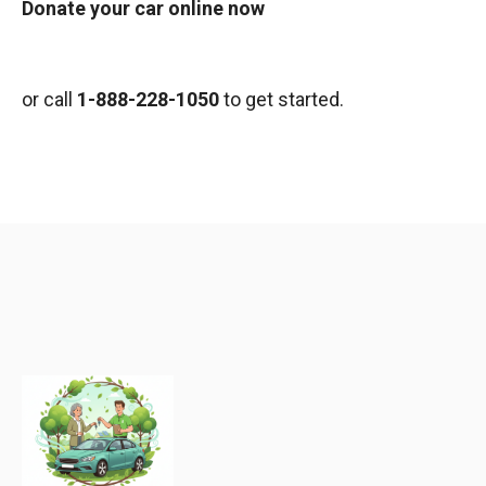
Donate your car online now
or call
1-888-228-1050
to get started.