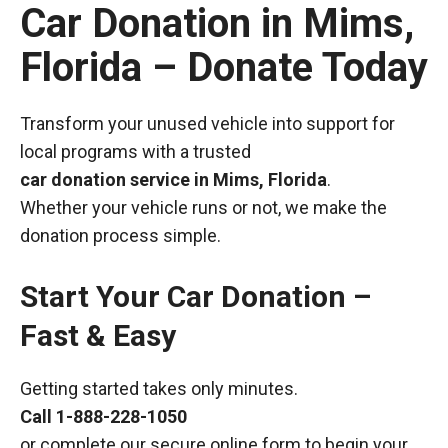
Car Donation in Mims,
Florida – Donate Today
Transform your unused vehicle into support for
local programs with a trusted
car donation service in Mims, Florida
.
Whether your vehicle runs or not, we make the
donation process simple.
Start Your Car Donation –
Fast & Easy
Getting started takes only minutes.
Call
1-888-228-1050
or complete our secure online form to begin your