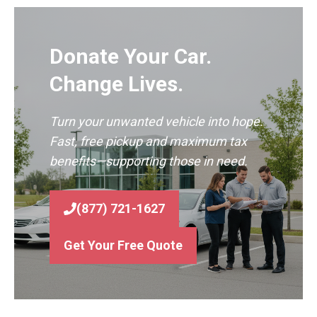
Donate Your Car.
Change Lives.
Turn your unwanted vehicle into hope.
Fast, free pickup and maximum tax
benefits—supporting those in need.
(877) 721-1627
Get Your Free Quote