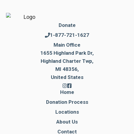
Donate
1-877-721-1627
Main Office
1655 Highland Park Dr,
Highland Charter Twp,
MI 48356,
United States
Home
Donation Process
Locations
About Us
Contact