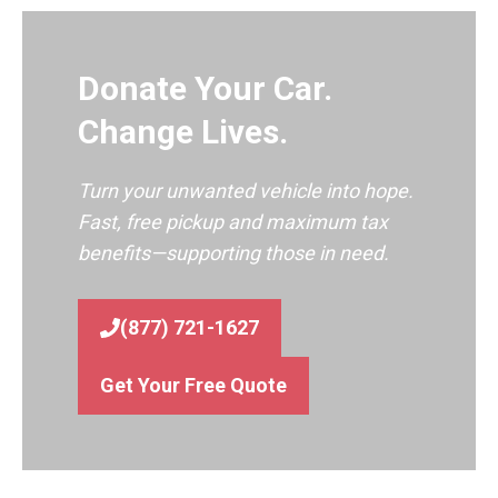
Donate Your Car.
Change Lives.
Turn your unwanted vehicle into hope.
Fast, free pickup and maximum tax
benefits—supporting those in need.
(877) 721-1627
Get Your Free Quote