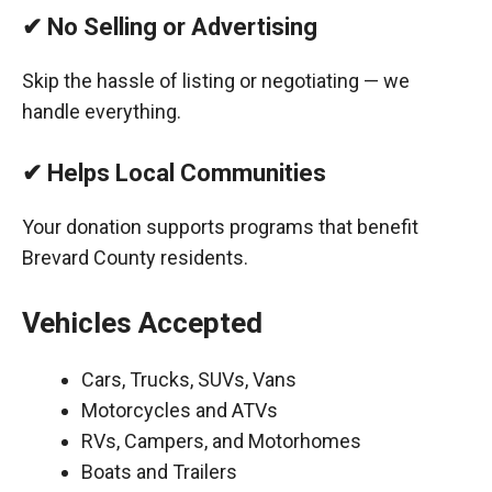
✔ No Selling or Advertising
Skip the hassle of listing or negotiating — we
handle everything.
✔ Helps Local Communities
Your donation supports programs that benefit
Brevard County residents.
Vehicles Accepted
Cars, Trucks, SUVs, Vans
Motorcycles and ATVs
RVs, Campers, and Motorhomes
Boats and Trailers