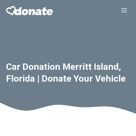
Skip
Me
to
content
Car Donation Merritt Island,
Florida | Donate Your Vehicle