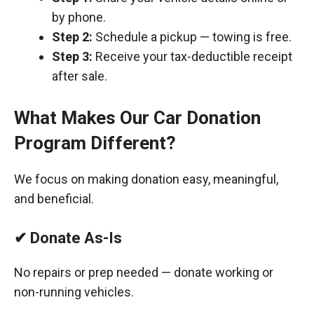
by phone.
Step 2:
Schedule a pickup — towing is free.
Step 3:
Receive your tax-deductible receipt
after sale.
What Makes Our Car Donation
Program Different?
We focus on making donation easy, meaningful,
and beneficial.
✔ Donate As-Is
No repairs or prep needed — donate working or
non-running vehicles.