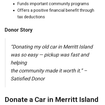
Funds important community programs
Offers a positive financial benefit through
tax deductions
Donor Story
“Donating my old car in Merritt Island
was so easy — pickup was fast and
helping
the community made it worth it.” –
Satisfied Donor
Donate a Car in Merritt Island