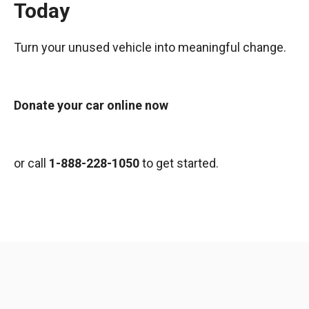
Today
Turn your unused vehicle into meaningful change.
Donate your car online now
or call
1-888-228-1050
to get started.