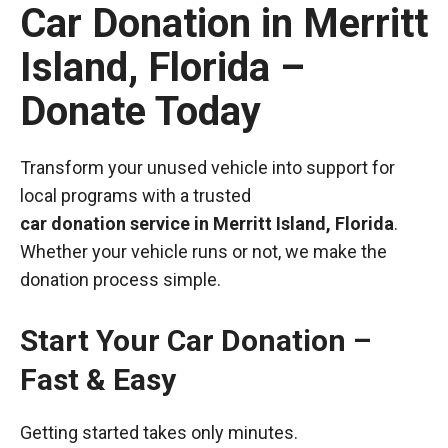
Car Donation in Merritt
Island, Florida –
Donate Today
Transform your unused vehicle into support for
local programs with a trusted
car donation service in Merritt Island, Florida
.
Whether your vehicle runs or not, we make the
donation process simple.
Start Your Car Donation –
Fast & Easy
Getting started takes only minutes.