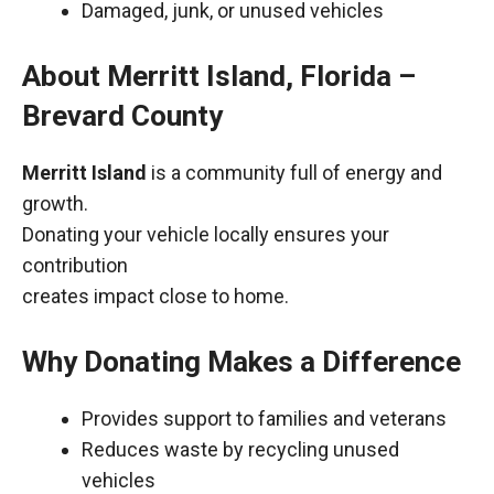
Damaged, junk, or unused vehicles
About Merritt Island, Florida –
Brevard County
Merritt Island
is a community full of energy and
growth.
Donating your vehicle locally ensures your
contribution
creates impact close to home.
Why Donating Makes a Difference
Provides support to families and veterans
Reduces waste by recycling unused
vehicles