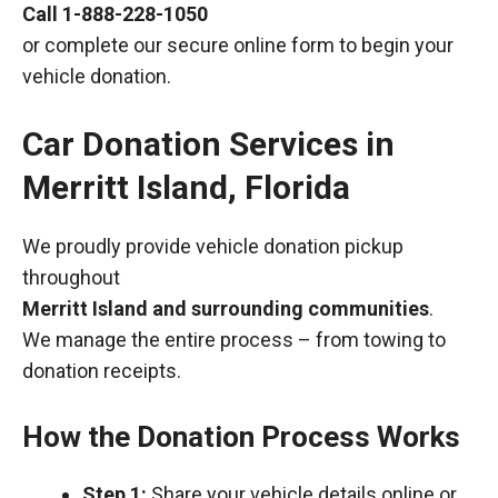
Call
1-888-228-1050
or complete our secure online form to begin your
vehicle donation.
Car Donation Services in
Merritt Island, Florida
We proudly provide vehicle donation pickup
throughout
Merritt Island and surrounding communities
.
We manage the entire process – from towing to
donation receipts.
How the Donation Process Works
Step 1:
Share your vehicle details online or