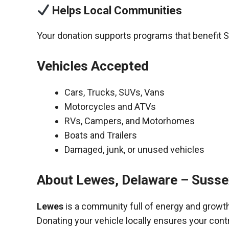
Helps Local Communities
Your donation supports programs that benefit 
Vehicles Accepted
Cars, Trucks, SUVs, Vans
Motorcycles and ATVs
RVs, Campers, and Motorhomes
Boats and Trailers
Damaged, junk, or unused vehicles
About Lewes, Delaware – Susse
Lewes
is a community full of energy and growth
Donating your vehicle locally ensures your cont