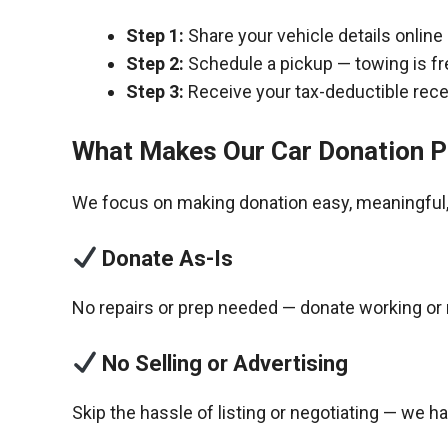
Step 1:
Share your vehicle details online
Step 2:
Schedule a pickup — towing is fr
Step 3:
Receive your tax-deductible recei
What Makes Our Car Donation P
We focus on making donation easy, meaningful, 
Donate As-Is
No repairs or prep needed — donate working or 
No Selling or Advertising
Skip the hassle of listing or negotiating — we h