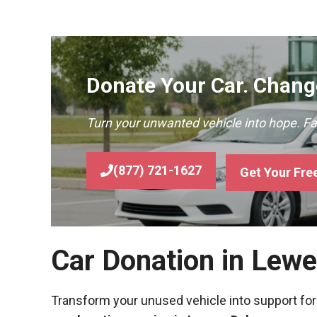
Donate Your Car. Change
Turn your unwanted vehicle into hope. F
(877) 721-1627
Get Your Fre
Car Donation in Lew
Transform your unused vehicle into support for