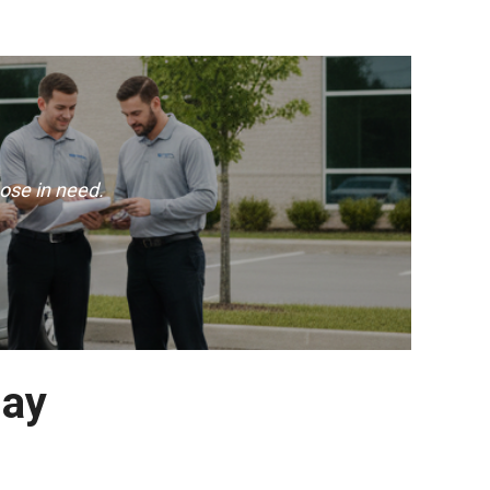
ose in need.
day