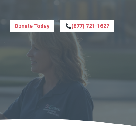
Donate Today
(877) 721-1627