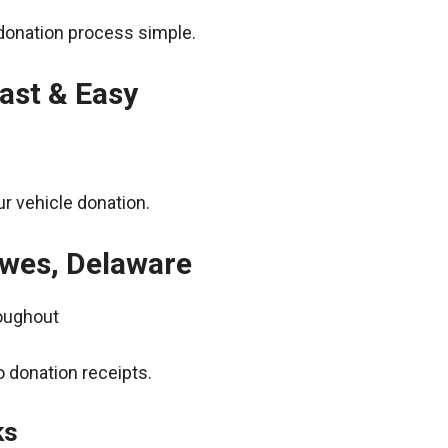
donation process simple.
ast & Easy
r vehicle donation.
ewes, Delaware
roughout
 donation receipts.
ks