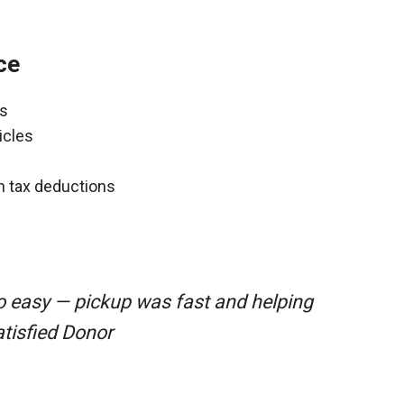
ce
ns
icles
gh tax deductions
o easy — pickup was fast and helping
atisfied Donor