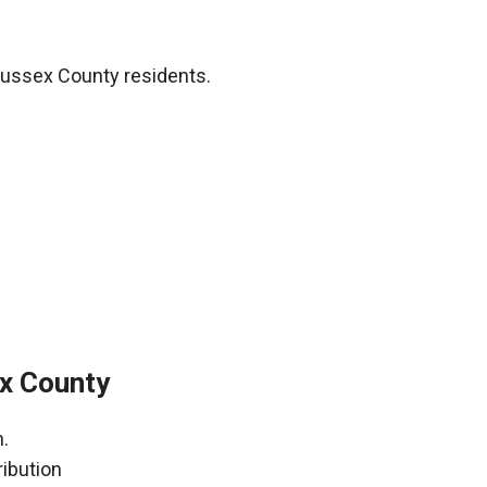
Sussex County residents.
x County
.
ribution