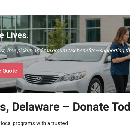
 Lives.
ast, free pickup and maximum tax benefits—supporting th
e Quote
es, Delaware – Donate To
 local programs with a trusted