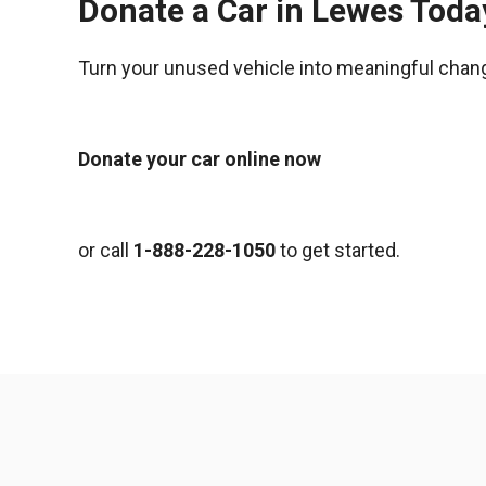
Donate a Car in Lewes Toda
Turn your unused vehicle into meaningful chan
Donate your car online now
or call
1-888-228-1050
to get started.