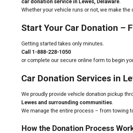
car donation service in Lewes, Delaware
.
Whether your vehicle runs or not, we make the 
Start Your Car Donation – F
Getting started takes only minutes.
Call
1-888-228-1050
or complete our secure online form to begin you
Car Donation Services in L
We proudly provide vehicle donation pickup th
Lewes and surrounding communities
.
We manage the entire process – from towing to
How the Donation Process Wor