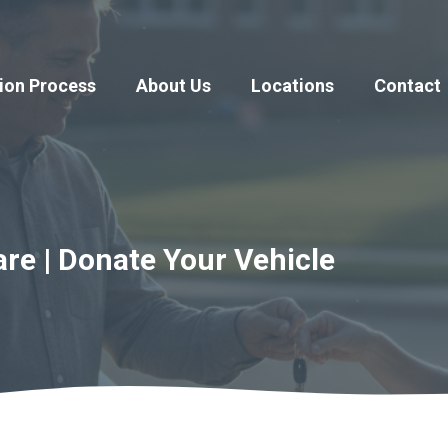
ion Process
About Us
Locations
Contact
re | Donate Your Vehicle