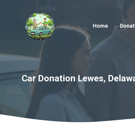
Skip
to
content
Home
Donat
Car Donation Lewes, Delawa