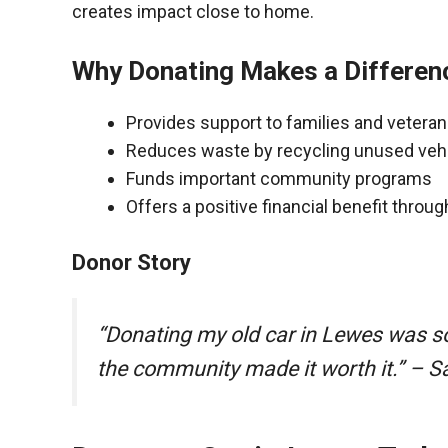
creates impact close to home.
Why Donating Makes a Differen
Provides support to families and vetera
Reduces waste by recycling unused veh
Funds important community programs
Offers a positive financial benefit throu
Donor Story
“Donating my old car in Lewes was s
the community made it worth it.” – S