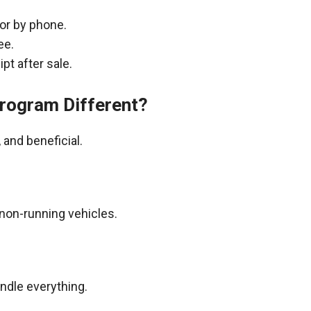
 or by phone.
ee.
pt after sale.
rogram Different?
and beneficial.
non-running vehicles.
andle everything.