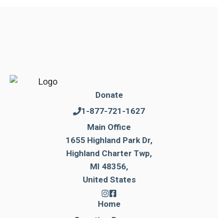
Donate
1-877-721-1627
Main Office
1655 Highland Park Dr,
Highland Charter Twp,
MI 48356,
United States
Home