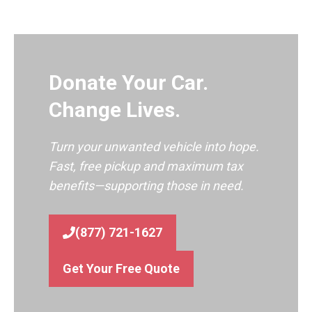
Donate Your Car.
Change Lives.
Turn your unwanted vehicle into hope.
Fast, free pickup and maximum tax
benefits—supporting those in need.
(877) 721-1627
Get Your Free Quote