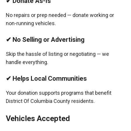
✔ Donate As-Is
No repairs or prep needed — donate working or
non-running vehicles.
✔ No Selling or Advertising
Skip the hassle of listing or negotiating — we
handle everything.
✔ Helps Local Communities
Your donation supports programs that benefit
District Of Columbia County residents.
Vehicles Accepted