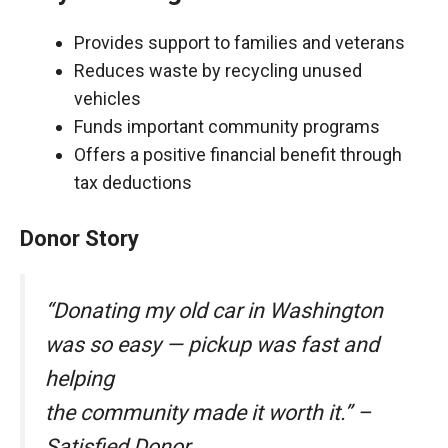
Provides support to families and veterans
Reduces waste by recycling unused
vehicles
Funds important community programs
Offers a positive financial benefit through
tax deductions
Donor Story
“Donating my old car in Washington
was so easy — pickup was fast and
helping
the community made it worth it.” –
Satisfied Donor