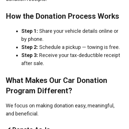
How the Donation Process Works
Step 1:
Share your vehicle details online or
by phone.
Step 2:
Schedule a pickup — towing is free.
Step 3:
Receive your tax-deductible receipt
after sale.
What Makes Our Car Donation
Program Different?
We focus on making donation easy, meaningful,
and beneficial.