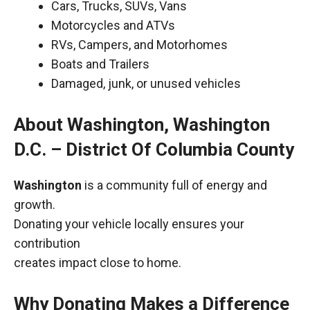
Cars, Trucks, SUVs, Vans
Motorcycles and ATVs
RVs, Campers, and Motorhomes
Boats and Trailers
Damaged, junk, or unused vehicles
About Washington, Washington
D.C. – District Of Columbia County
Washington
is a community full of energy and
growth.
Donating your vehicle locally ensures your
contribution
creates impact close to home.
Why Donating Makes a Difference