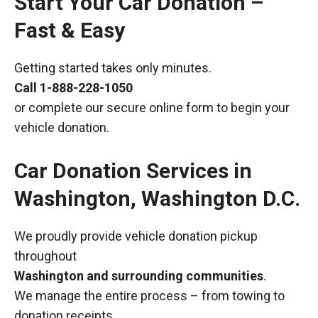
Start Your Car Donation –
Fast & Easy
Getting started takes only minutes.
Call
1-888-228-1050
or complete our secure online form to begin your
vehicle donation.
Car Donation Services in
Washington, Washington D.C.
We proudly provide vehicle donation pickup
throughout
Washington and surrounding communities
.
We manage the entire process – from towing to
donation receipts.