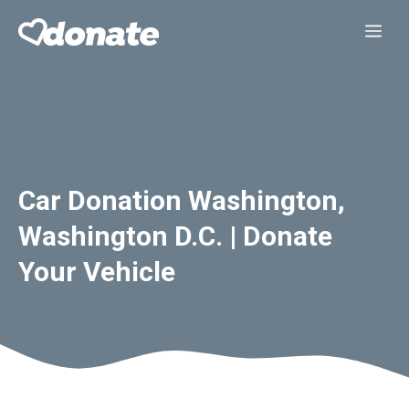
Skip
Me
to
content
Car Donation Washington,
Washington D.C. | Donate
Your Vehicle