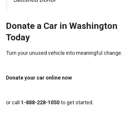
Donate a Car in Washington
Today
Turn your unused vehicle into meaningful change.
Donate your car online now
or call
1-888-228-1050
to get started.