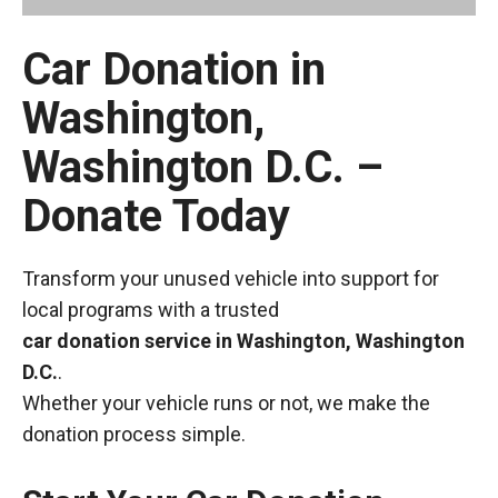
Car Donation in
Washington,
Washington D.C. –
Donate Today
Transform your unused vehicle into support for
local programs with a trusted
car donation service in Washington, Washington
D.C.
.
Whether your vehicle runs or not, we make the
donation process simple.