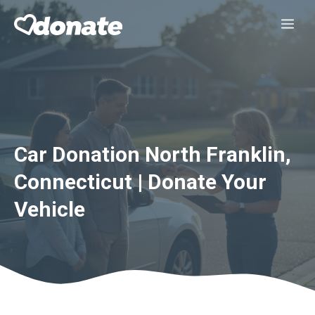
Skip
Me
to
content
Car Donation North Franklin,
Connecticut | Donate Your
Vehicle