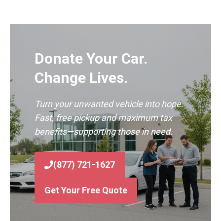
Donate Your Car.
Change Lives.
Turn your unwanted vehicle into hope.
Fast, free pickup and maximum tax
benefits—supporting those in need.
(877) 721-1627
Get Your Free Quote