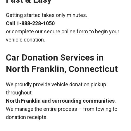
Getting started takes only minutes.
Call
1-888-228-1050
or complete our secure online form to begin your
vehicle donation.
Car Donation Services in
North Franklin, Connecticut
We proudly provide vehicle donation pickup
throughout
North Franklin and surrounding communities
.
We manage the entire process – from towing to
donation receipts.