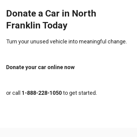
Donate a Car in North
Franklin Today
Turn your unused vehicle into meaningful change.
Donate your car online now
or call
1-888-228-1050
to get started.