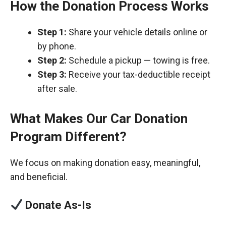
How the Donation Process Works
Step 1:
Share your vehicle details online or
by phone.
Step 2:
Schedule a pickup — towing is free.
Step 3:
Receive your tax-deductible receipt
after sale.
What Makes Our Car Donation
Program Different?
We focus on making donation easy, meaningful,
and beneficial.
Donate As-Is