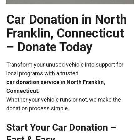
Car Donation in North
Franklin, Connecticut
– Donate Today
Transform your unused vehicle into support for
local programs with a trusted
car donation service in North Franklin,
Connecticut
.
Whether your vehicle runs or not, we make the
donation process simple.
Start Your Car Donation –
Fast & Easy