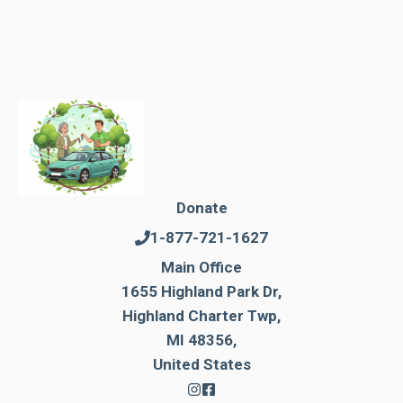
Donate
1-877-721-1627
Main Office
1655 Highland Park Dr,
Highland Charter Twp,
MI 48356,
United States