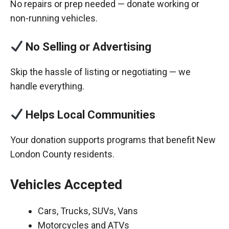
No repairs or prep needed — donate working or
non-running vehicles.
No Selling or Advertising
Skip the hassle of listing or negotiating — we
handle everything.
Helps Local Communities
Your donation supports programs that benefit New
London County residents.
Vehicles Accepted
Cars, Trucks, SUVs, Vans
Motorcycles and ATVs