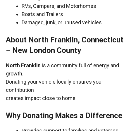
RVs, Campers, and Motorhomes
Boats and Trailers
Damaged, junk, or unused vehicles
About North Franklin, Connecticut
– New London County
North Franklin
is a community full of energy and
growth.
Donating your vehicle locally ensures your
contribution
creates impact close to home.
Why Donating Makes a Difference
Provides support to families and veterans