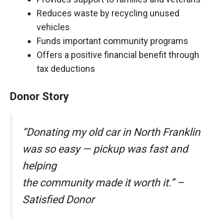
Reduces waste by recycling unused
vehicles
Funds important community programs
Offers a positive financial benefit through
tax deductions
Donor Story
“Donating my old car in North Franklin
was so easy — pickup was fast and
helping
the community made it worth it.” –
Satisfied Donor