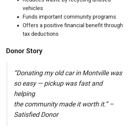
vehicles
Funds important community programs
Offers a positive financial benefit through
tax deductions
Donor Story
“Donating my old car in Montville was
so easy — pickup was fast and
helping
the community made it worth it.” –
Satisfied Donor