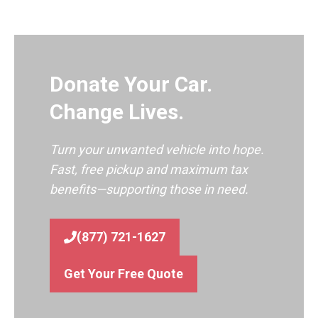
Donate Your Car.
Change Lives.
Turn your unwanted vehicle into hope.
Fast, free pickup and maximum tax
benefits—supporting those in need.
(877) 721-1627
Get Your Free Quote