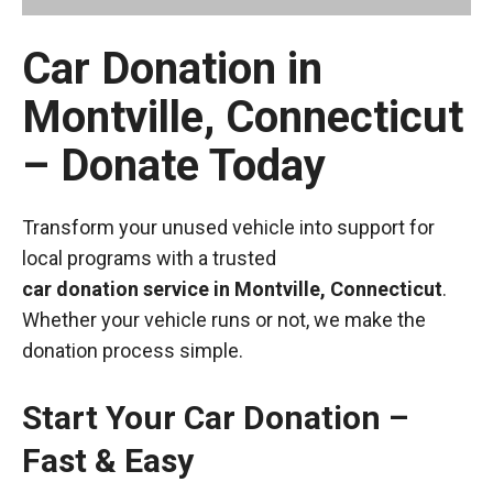
Car Donation in
Montville, Connecticut
– Donate Today
Transform your unused vehicle into support for
local programs with a trusted
car donation service in Montville, Connecticut
.
Whether your vehicle runs or not, we make the
donation process simple.
Start Your Car Donation –
Fast & Easy