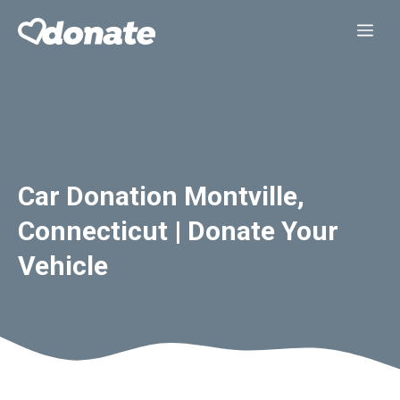
Skip
Me
to
content
Car Donation Montville,
Connecticut | Donate Your
Vehicle