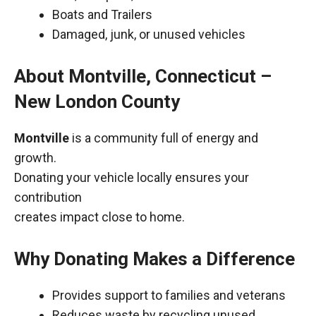
Boats and Trailers
Damaged, junk, or unused vehicles
About Montville, Connecticut –
New London County
Montville
is a community full of energy and
growth.
Donating your vehicle locally ensures your
contribution
creates impact close to home.
Why Donating Makes a Difference
Provides support to families and veterans
Reduces waste by recycling unused