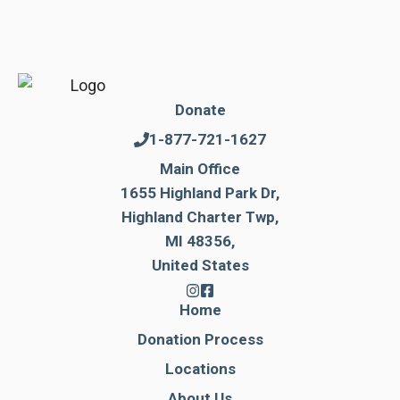
Donate
1-877-721-1627
Main Office
1655 Highland Park Dr,
Highland Charter Twp,
MI 48356,
United States
Home
Donation Process
Locations
About Us