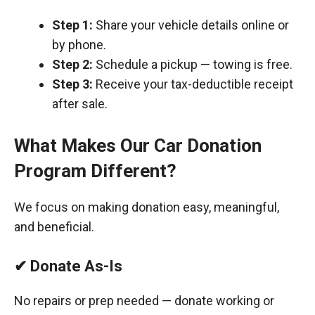
Step 1:
Share your vehicle details online or
by phone.
Step 2:
Schedule a pickup — towing is free.
Step 3:
Receive your tax-deductible receipt
after sale.
What Makes Our Car Donation
Program Different?
We focus on making donation easy, meaningful,
and beneficial.
✔ Donate As-Is
No repairs or prep needed — donate working or