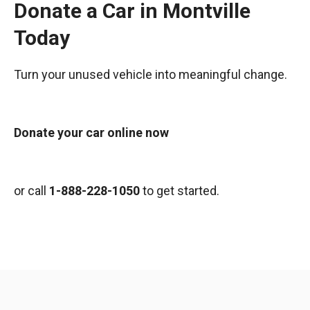
Donate a Car in Montville
Today
Turn your unused vehicle into meaningful change.
Donate your car online now
or call
1-888-228-1050
to get started.