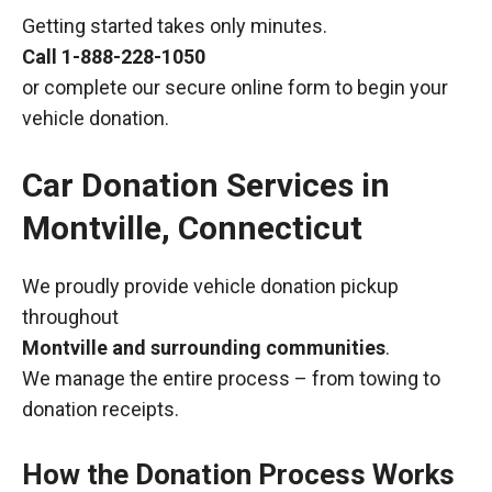
Getting started takes only minutes.
Call
1-888-228-1050
or complete our secure online form to begin your
vehicle donation.
Car Donation Services in
Montville, Connecticut
We proudly provide vehicle donation pickup
throughout
Montville and surrounding communities
.
We manage the entire process – from towing to
donation receipts.
How the Donation Process Works