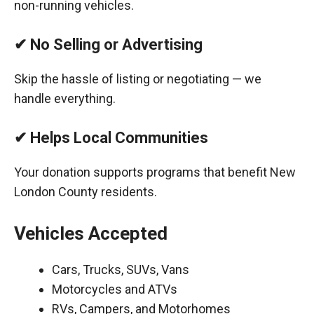
non-running vehicles.
✔ No Selling or Advertising
Skip the hassle of listing or negotiating — we
handle everything.
✔ Helps Local Communities
Your donation supports programs that benefit New
London County residents.
Vehicles Accepted
Cars, Trucks, SUVs, Vans
Motorcycles and ATVs
RVs, Campers, and Motorhomes