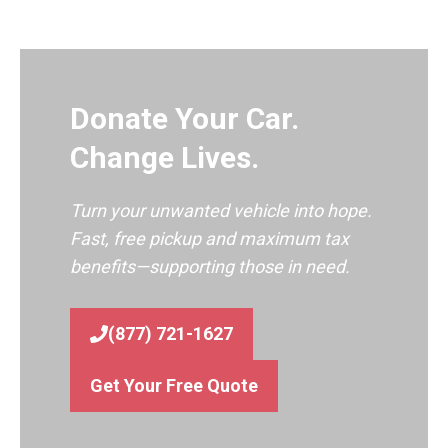
Donate Your Car.
Change Lives.
Turn your unwanted vehicle into hope.
Fast, free pickup and maximum tax
benefits—supporting those in need.
(877) 721-1627
Get Your Free Quote