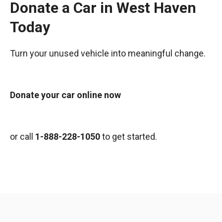
Donate a Car in West Haven
Today
Turn your unused vehicle into meaningful change.
Donate your car online now
or call
1-888-228-1050
to get started.