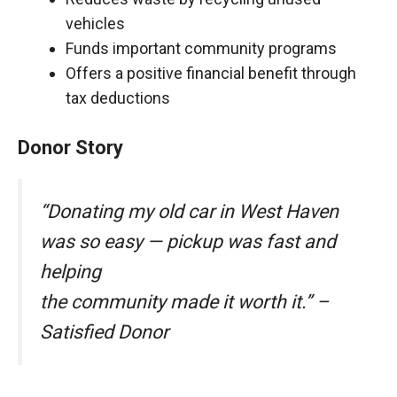
vehicles
Funds important community programs
Offers a positive financial benefit through
tax deductions
Donor Story
“Donating my old car in West Haven
was so easy — pickup was fast and
helping
the community made it worth it.” –
Satisfied Donor