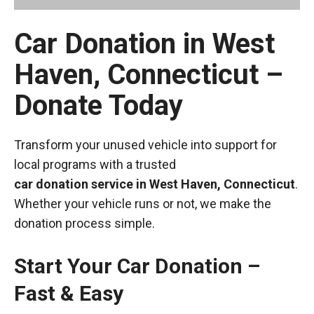
Car Donation in West
Haven, Connecticut –
Donate Today
Transform your unused vehicle into support for
local programs with a trusted
car donation service in West Haven, Connecticut
.
Whether your vehicle runs or not, we make the
donation process simple.
Start Your Car Donation –
Fast & Easy