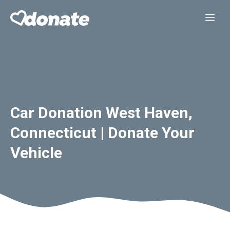
Skip
Me
to
content
Car Donation West Haven,
Connecticut | Donate Your
Vehicle