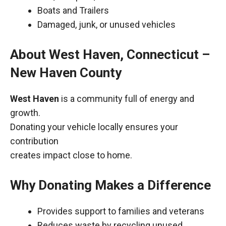
Boats and Trailers
Damaged, junk, or unused vehicles
About West Haven, Connecticut –
New Haven County
West Haven
is a community full of energy and
growth.
Donating your vehicle locally ensures your
contribution
creates impact close to home.
Why Donating Makes a Difference
Provides support to families and veterans
Reduces waste by recycling unused