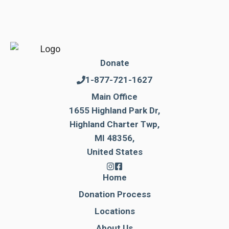
Donate
1-877-721-1627
Main Office
1655 Highland Park Dr,
Highland Charter Twp,
MI 48356,
United States
Home
Donation Process
Locations
About Us