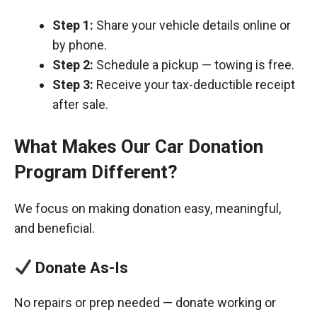
Step 1:
Share your vehicle details online or
by phone.
Step 2:
Schedule a pickup — towing is free.
Step 3:
Receive your tax-deductible receipt
after sale.
What Makes Our Car Donation
Program Different?
We focus on making donation easy, meaningful,
and beneficial.
Donate As-Is
No repairs or prep needed — donate working or