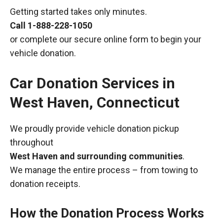
Getting started takes only minutes.
Call
1-888-228-1050
or complete our secure online form to begin your
vehicle donation.
Car Donation Services in
West Haven, Connecticut
We proudly provide vehicle donation pickup
throughout
West Haven and surrounding communities
.
We manage the entire process – from towing to
donation receipts.
How the Donation Process Works