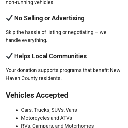
non-running vehicles.
No Selling or Advertising
Skip the hassle of listing or negotiating — we
handle everything.
Helps Local Communities
Your donation supports programs that benefit New
Haven County residents.
Vehicles Accepted
Cars, Trucks, SUVs, Vans
Motorcycles and ATVs
RVs, Campers, and Motorhomes