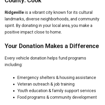
County: Cook
Ridgeville
is a vibrant city known for its cultural
landmarks, diverse neighborhoods, and community
spirit. By donating in your local area, you make a
positive impact close to home.
Your Donation Makes a Difference
Every vehicle donation helps fund programs
including:
Emergency shelters & housing assistance
Veteran outreach & job training
Youth education & family support services
Food programs & community development