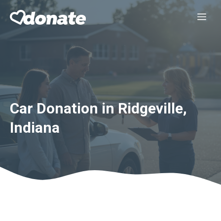
Skip
Me
to
content
Car Donation in Ridgeville,
Indiana