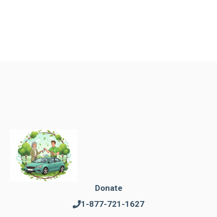
Donate
1-877-721-1627