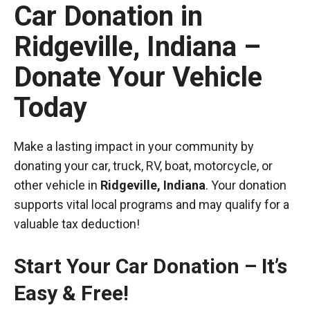
Car Donation in
Ridgeville, Indiana –
Donate Your Vehicle
Today
Make a lasting impact in your community by
donating your car, truck, RV, boat, motorcycle, or
other vehicle in
Ridgeville, Indiana
. Your donation
supports vital local programs and may qualify for a
valuable tax deduction!
Start Your Car Donation – It’s
Easy & Free!