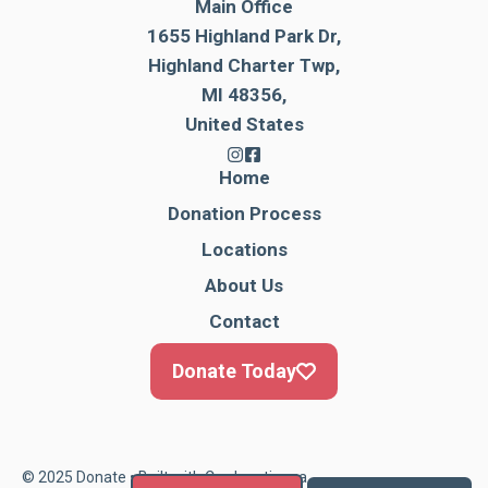
Main Office
1655 Highland Park Dr,
Highland Charter Twp,
MI 48356,
United States
Home
Donation Process
Locations
About Us
Contact
Donate Today
© 2025 Donate • Built with
Cardonationga